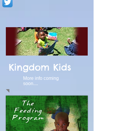
Kingdom Kids
More info coming
soon....